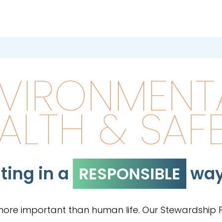
VIRONMENTA
ALTH & SAF
ting in a
wa
RESPONSIBLE
 more important than human life. Our Stewardship