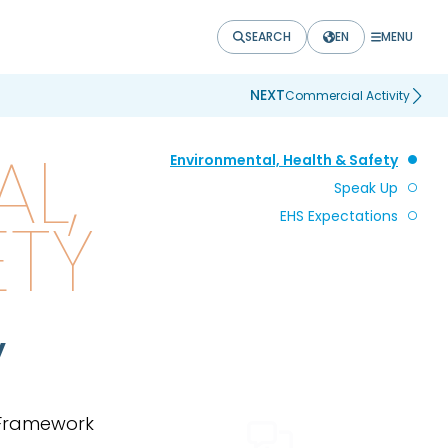
SEARCH
EN
MENU
NEXT
Commercial Activity
L,
Environmental, Health & Safety
Speak Up
ETY
EHS Expectations
y
 Framework