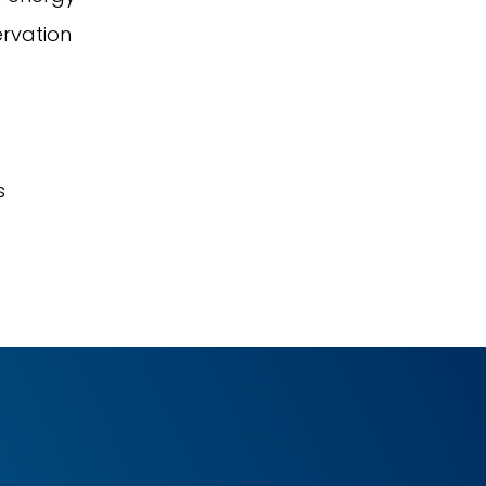
ervation
s