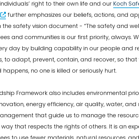
ndividuals’ right to their own life and our
Koch Safe
further emphasizes our beliefs, actions, and a
n the safety vision document - “The safety and wel
es and communities is our first priority, always. 
y day by building capability in our people and res
, to adapt, prevent, contain, and recover, so that
happens, no one is killed or seriously hurt.
ship Framework also includes environmental priori
nnovation, energy efficiency, air quality, water, and
anagement that guide us to manage the resourc
 way that respects the rights of others. It is an ex
es to use fewer materials, natural resources, an