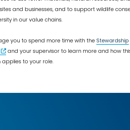
sites and businesses, and to support wildlife cons
rsity in our value chains.
ge you to spend more time with the
Stewardship
and your supervisor to learn more and how thi
 applies to your role.