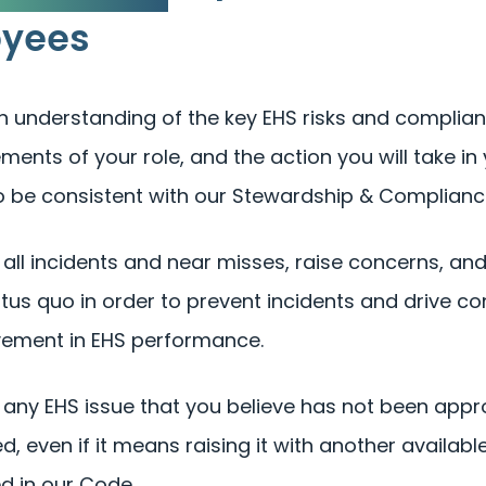
oyees
n understanding of the key EHS risks and complia
ments of your role, and the action you will take in 
o be consistent with our Stewardship & Compliance
 all incidents and near misses, raise concerns, an
atus quo in order to prevent incidents and drive c
ement in EHS performance.
 any EHS issue that you believe has not been appr
d, even if it means raising it with another availab
ed in our Code.