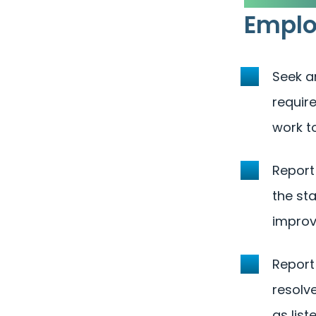
Empl
Seek a
require
work t
Report
the st
improv
Report
resolve
as list