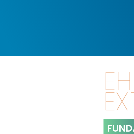
EH
EX
FUND