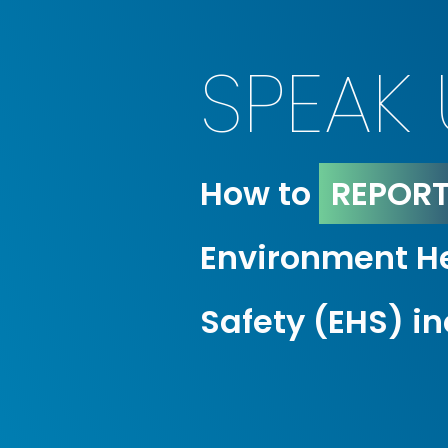
SPEAK 
How to
REPOR
Environment H
Safety (EHS) i