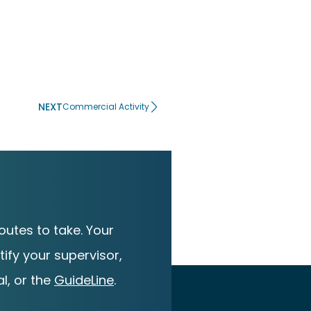
NEXT
Commercial Activity
utes to take. Your
ify your supervisor,
l, or the
GuideLine
.