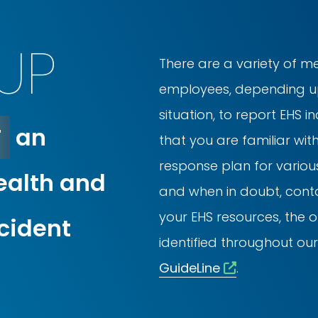
UP
There are a variety of m
employees, depending up
situation, to report EHS i
T
an
that you are familiar wit
response plan for various
ealth and
and when in doubt, conta
your EHS resources, the 
ncident
identified throughout our
GuideLine
.