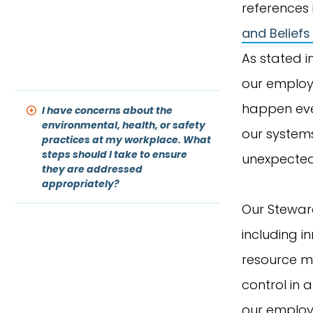
references i
and Beliefs
As stated i
our employe
happen ever
I have concerns about the
environmental, health, or safety
our systems
practices at my workplace. What
steps should I take to ensure
unexpected 
they are addressed
appropriately?
Our Steward
including i
resource m
control in a
our employe