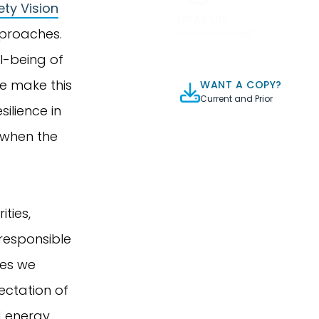
ty Vision
SPEAK UP!
pproaches.
Report a Concern
l-being of
We make this
WANT A COPY?
Current and Prior
ilience in
 when the
ties,
 responsible
es we
pectation of
d energy