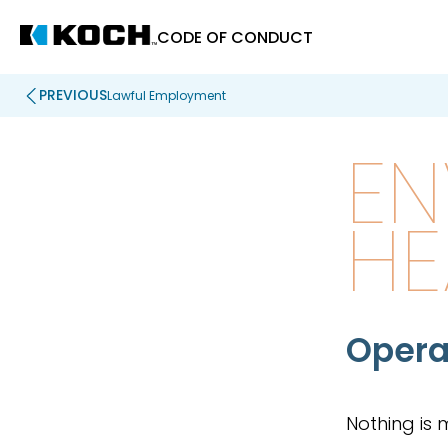
CODE OF CONDUCT
PREVIOUS
Lawful Employment
EN
HE
Opera
Nothing is