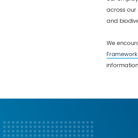
across our 
and biodive
We encoura
Framework
information