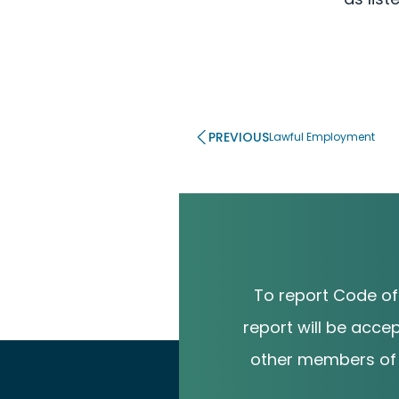
PREVIOUS
Lawful Employment
To report Code of
report will be acce
other members of