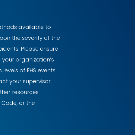
ethods available to
on the severity of the
ncidents. Please ensure
h your organization’s
 levels of EHS events
ct your supervisor,
other resources
 Code, or the