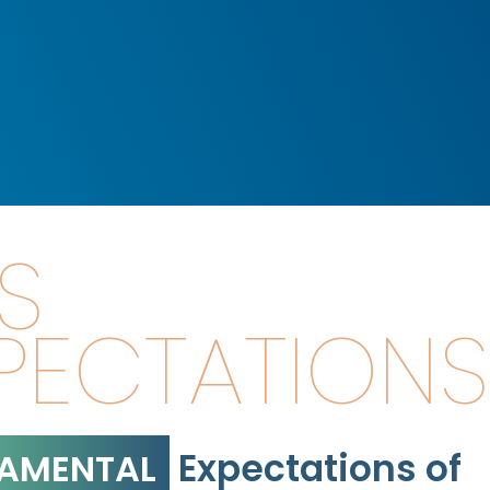
S
PECTATIONS
Expectations of
AMENTAL