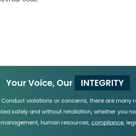
Your Voice, Our
INTEGRITY
 Conduct violations or concerns, there are many ro
pted safely and without retaliation, whether you not
 management, human resources,
compliance,
lega