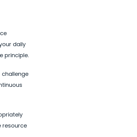
nce
your daily
 principle.
d challenge
ontinuous
opriately
le resource