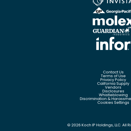
Contact Us
Terms of Use
Privacy Policy
California Supply
Vendors
Disclosures
Whistleblowing
Discrimination & Harassmen
Cookies Settings
©
2026
Koch IP Holdings, LLC. All 