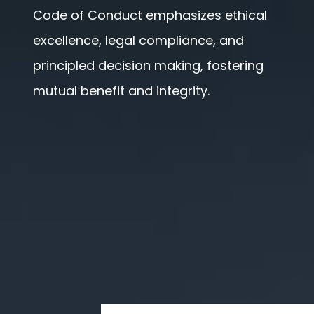
Code of Conduct emphasizes ethical
excellence, legal compliance, and
principled decision making, fostering
mutual benefit and integrity.