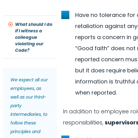
Have no tolerance for
What should I do
retaliation against a
if I witness a
reports a concern in go
colleague
violating our
“Good faith” does not
Code?
reported concern must
but it does require beli
We expect all our
information is truthfu
employees, as
when reported.
well as our third-
party
In addition to employee rol
intermediaries, to
responsibilities,
supervisor
follow these
principles and