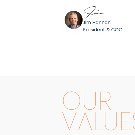
Jim Hannan
President & COO
OUR
VALUE