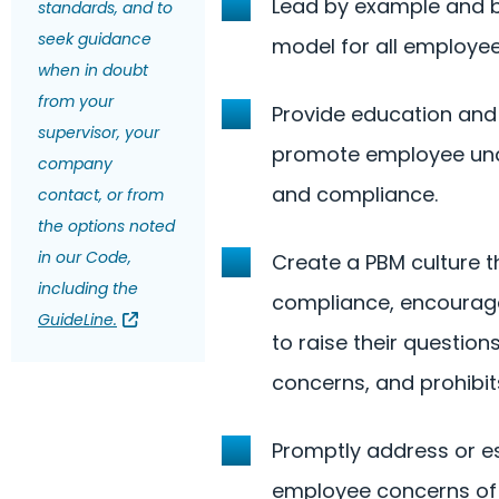
Lead by example and 
standards, and to
seek guidance
model for all employee
when in doubt
from your
Provide education and 
supervisor, your
promote employee un
company
and compliance.
contact, or from
the options noted
in our Code,
Create a PBM culture 
including the
compliance, encourag
GuideLine.
to raise their question
concerns, and prohibits
Promptly address or e
employee concerns of