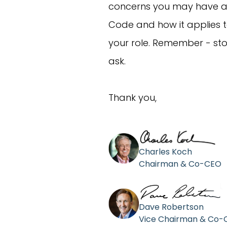
concerns you may have a
Code and how it applies 
your role. Remember - stop
ask.
Thank you,
Charles Koch
Chairman & Co-CEO
Dave Robertson
Vice Chairman & Co-