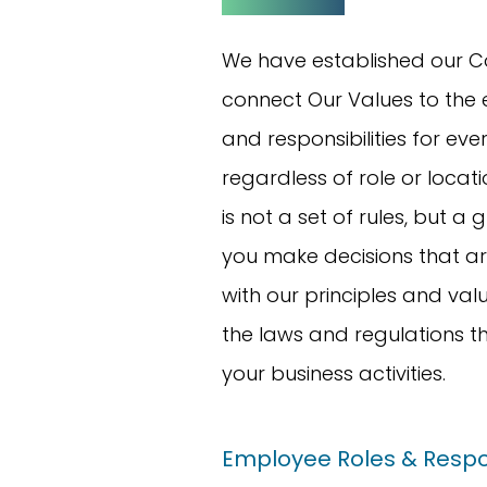
We have established our C
connect Our Values to the 
and responsibilities for ev
regardless of role or locat
is not a set of rules, but a 
you make decisions that ar
with our principles and valu
the laws and regulations t
your business activities.
Employee Roles & Respon