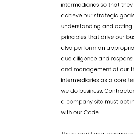
intermediaries so that they
achieve our strategic goal
understanding and acting w
principles that drive our bu
also perform an appropriat
due diligence and responsi
and management of our th
intermediaries as a core t
we do business. Contractor
a company site must act 
with our Code.
These additional resources