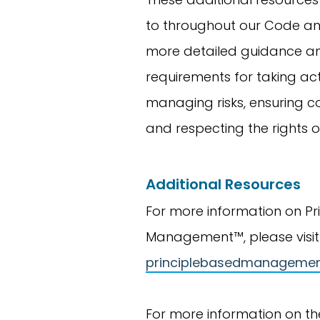
to throughout our Code an
more detailed guidance a
requirements for taking act
managing risks, ensuring c
and respecting the rights o
Additional Resources
For more information on Pr
Management™, please visit
principlebasedmanageme
For more information on th