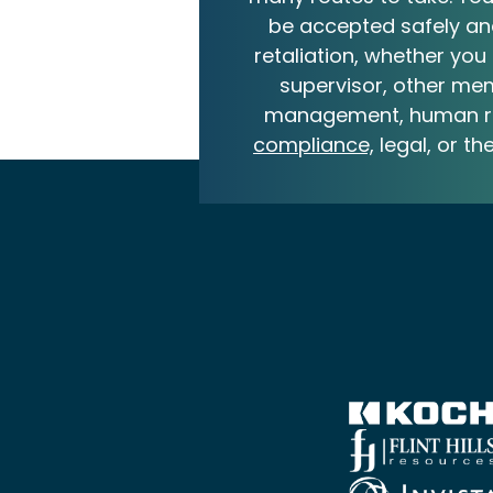
be accepted safely an
retaliation, whether you 
supervisor, other me
management, human r
compliance,
legal, or th