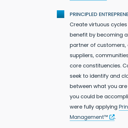
PRINCIPLED ENTREPREN
Create virtuous cycles
benefit by becoming a
partner of customers,
suppliers, communities
core constituencies. C
seek to identify and c
between what you are
you could be accompli
were fully applying
Pri
Management™
.