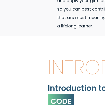
and apply your gifts a
so you can best contri
that are most meaningf
a lifelong learner.
INTRO
Introduction t
CODE