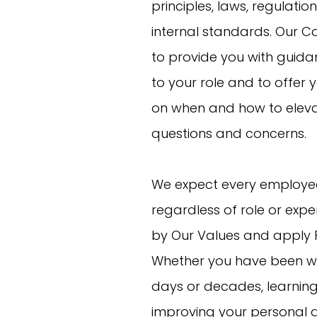
principles, laws, regulatio
internal standards. Our Co
to provide you with guida
to your role and to offer 
on when and how to elev
questions and concerns.
We expect every employe
regardless of role or exper
by Our Values and apply 
Whether you have been wi
days or decades, learnin
improving your personal a