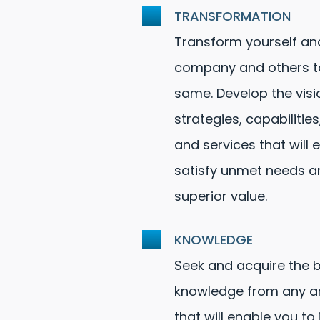
TRANSFORMATION
Transform yourself an
company and others t
same. Develop the visi
strategies, capabilities
and services that will 
satisfy unmet needs a
superior value.
KNOWLEDGE
Seek and acquire the 
knowledge from any an
that will enable you to