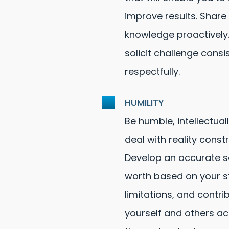
improve results. Share
knowledge proactively.
solicit challenge consi
respectfully.
HUMILITY
Be humble, intellectual
deal with reality constr
Develop an accurate se
worth based on your s
limitations, and contri
yourself and others a