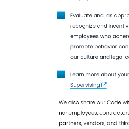
Evaluate and, as appro
recognize and incentiv
employees who adhere
promote behavior cons
our culture and legal 
Learn more about your 
Supervising
.
We also share our Code wi
nonemployees, contractors,
partners, vendors, and thi