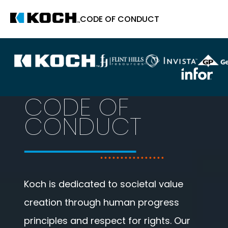
CODE OF CONDUCT
CODE OF
CONDUCT
Koch is dedicated to societal value
creation through human progress
principles and respect for rights. Our