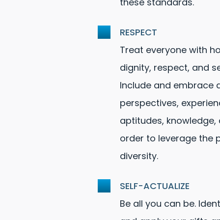
these standards.
RESPECT
Treat everyone with ho
dignity, respect, and sen
Include and embrace d
perspectives, experien
aptitudes, knowledge, a
order to leverage the 
diversity.
SELF-ACTUALIZE
Be all you can be. Ident