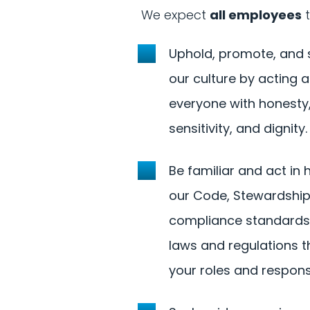
We expect
all employees
t
Uphold, promote, and
our culture by acting a
everyone with honesty,
sensitivity, and dignity.
Be familiar and act in
our Code, Stewardshi
compliance standards,
laws and regulations t
your roles and responsib