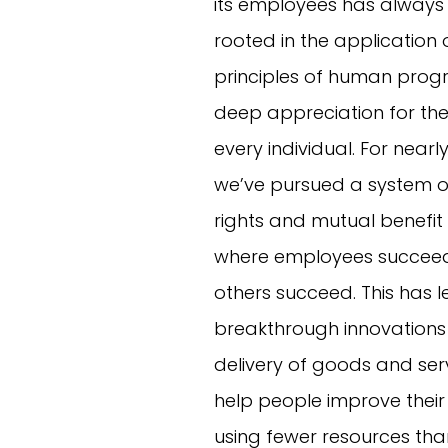
its employees has always
rooted in the application
principles of human prog
deep appreciation for the 
every individual. For nearl
we’ve pursued a system o
rights and mutual benefit
where employees succeed
others succeed. This has l
breakthrough innovations
delivery of goods and ser
help people improve their l
using fewer resources tha