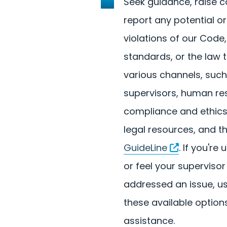
Seek guidance, raise 
report any potential or
violations of our Code
standards, or the law 
various channels, such
supervisors, human re
compliance and ethics
legal resources, and t
GuideLine
. If you'r
or feel your supervisor
addressed an issue, u
these available options
assistance.