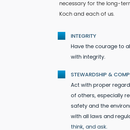
necessary for the long-ter
Koch and each of us.
INTEGRITY
Have the courage to a
with integrity.
STEWARDSHIP & COMP
Act with proper regard 
of others, especially r
safety and the enviro
with all laws and regul
think, and ask.