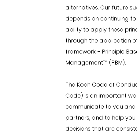
alternatives. Our future s
depends on continuing to
ability to apply these prin
through the application o
framework - Principle Ba
Management™ (PBM).
The Koch Code of Conduc
Code) is an important way
communicate to you and 
partners, and to help yo
decisions that are consist