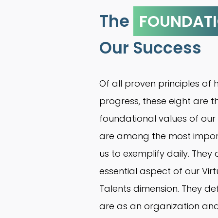
The
FOUNDAT
Our Success
Of all proven principles o
progress, these eight are t
foundational values of our
are among the most importa
us to exemplify daily. They
essential aspect of our Vir
Talents dimension. They de
are as an organization an