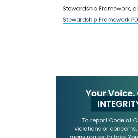
Stewardship Framework, ple
Stewardship Framework PD
Your Voice,
INTEGRIT
To report Code of 
violations or concerns,
many routes to take. Your