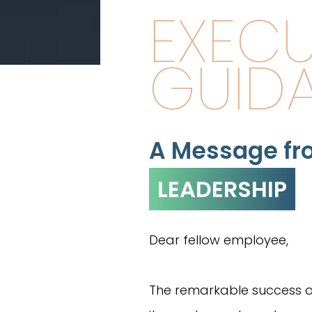
EXECU
GUID
A Message fr
LEADERSHIP
Dear fellow employee,
The remarkable success 