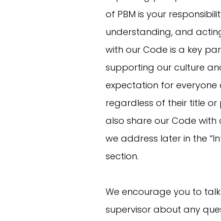
of PBM is your responsibili
understanding, and actin
with our Code is a key par
supporting our culture an
expectation for everyone 
regardless of their title or
also share our Code with 
we address later in the “I
section.
We encourage you to talk
supervisor about any ques